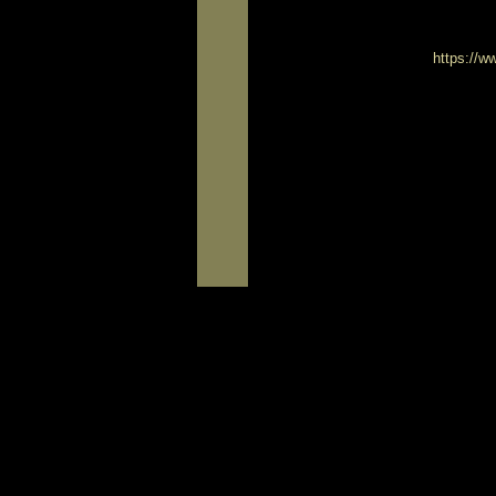
https://w