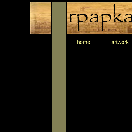
home
artwork